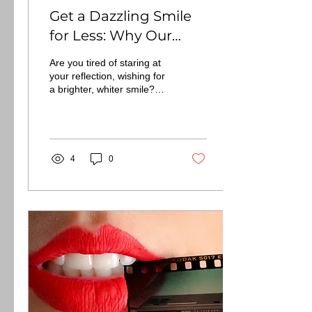
Get a Dazzling Smile
for Less: Why Our
Professional Teeth
Are you tired of staring at
Whitening is the
your reflection, wishing for
a brighter, whiter smile?
Smarter Choice
The aisles of your local
drugstore are
overflowing...
4
0