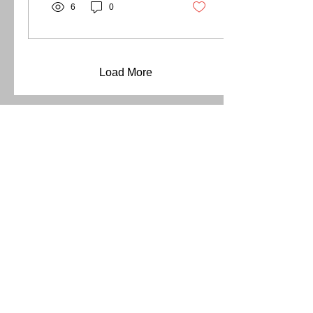
6
0
Load More
Address
211 Ranch Road 620 S
Lakeway, Texas 78734
Contact
(737) 781-4238
chile@whitenteeth.online
Open Hours (by appointment only)
Mon - Sat
11:00 am – 5:00 pm