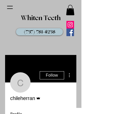
Whiten Teeth
(737) 781-4238
More actions
Follow
chileherran
Admin
chileherran
Profile