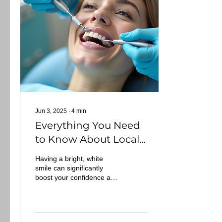
Jun 3, 2025
∙
4
min
Everything You Need
to Know About Local
Teeth Whitening
Having a bright, white
Options
smile can significantly
boost your confidence and
improve your overall
appearance. With a myriad
of teeth...