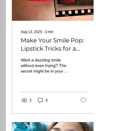
Aug 13, 2025
∙
3
min
Make Your Smile Pop:
Lipstick Tricks for a
Brighter Look
Want a dazzling smile
without even trying? The
secret might be in your
makeup bag, specifically,
your choice of lipstick. For
those...
2
0