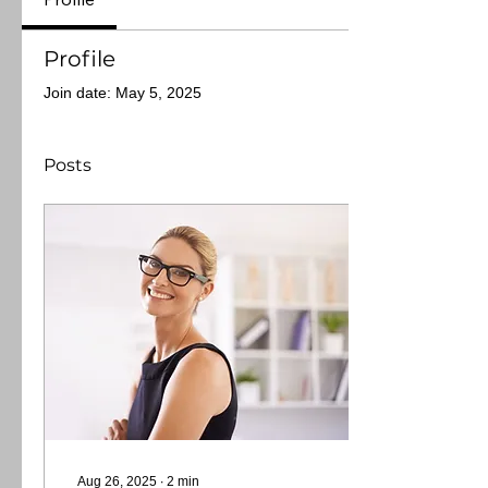
Profile
Join date: May 5, 2025
Posts
Aug 26, 2025
∙
2
min