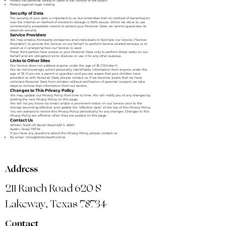
Protect the personal safety of users of the Service or the public
Protect against legal liability
Security of Data
The security of your data is important to us, but remember that no method of transmission
over the Internet or method of electronic storage is 100% secure. While we strive to use
commercially acceptable means to protect your Personal Data, we cannot guarantee its
absolute security.
Service Providers
We may employ third-party companies and individuals to facilitate our Service ("Service
Providers"), to provide the Service on our behalf, to perform Service-related services, or to
assist us in analyzing how our Service is used.
These third parties have access to your Personal Data only to perform these tasks on our
behalf and are obligated not to disclose or use it for any other purpose.
Links to Other Sites
Our Service does not address anyone under the age of 18 ("Children").
We do not knowingly collect personally identifiable information from anyone under the
age of 18. If you are a parent or guardian and you are aware that your children have
provided us with Personal Data, please contact us. If we become aware that we have
collected Personal Data from children without verification of parental consent, we take
steps to remove that information from our servers.
Changes to This Privacy Policy
We may update our Privacy Policy from time to time. We will notify you of any changes by
posting the new Privacy Policy on this page.
We will let you know via email and/or a prominent notice on our Service prior to the
change becoming effective and update the "effective date" at the top of this Privacy Policy.
You are advised to review this Privacy Policy periodically for any changes. Changes to this
Privacy Policy are effective when they are posted on this page.
Contact Us
Whiten Teeth 211 Ranch Road 620 S. #240
Austin, Texas 78734
If you have any questions about this Privacy Policy, please contact us:
By email:
chile@whitenteeth.online
Address
211 Ranch Road 620 S
Lakeway, Texas 78734
Contact