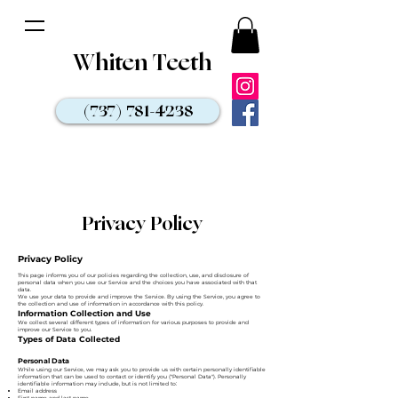
Whiten Teeth
(737) 781-4238
Privacy Policy
Privacy Policy
This page informs you of our policies regarding the collection, use, and disclosure of
personal data when you use our Service and the choices you have associated with that
data.
We use your data to provide and improve the Service. By using the Service, you agree to
the collection and use of information in accordance with this policy.
Information Collection and Use
We collect several different types of information for various purposes to provide and
improve our Service to you.
Types of Data Collected
Personal Data
While using our Service, we may ask you to provide us with certain personally identifiable
information that can be used to contact or identify you ("Personal Data"). Personally
identifiable information may include, but is not limited to:
Email address
First name and last name