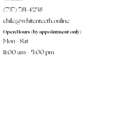
(737) 781-4238
chile@whitenteeth.online
Open Hours (by appointment only)
Mon - Sat
11:00 am – 5:00 pm