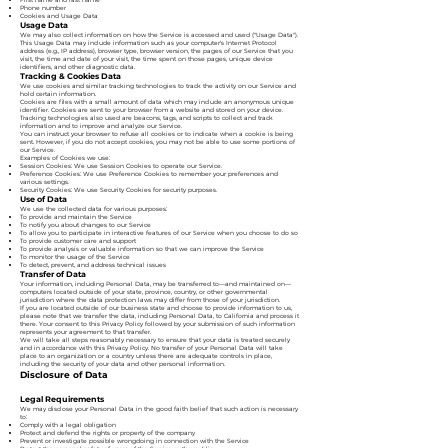
Phone number
Cookies and Usage Data
Usage Data
We may also collect information on how the Service is accessed and used ("Usage Data").
This Usage Data may include information such as your computer's Internet Protocol
address (e.g., IP address), browser type, browser version, the pages of our Service that you
visit, the time and date of your visit, the time spent on those pages, unique device
identifiers, and other diagnostic data.
Tracking & Cookies Data
We use cookies and similar tracking technologies to track the activity on our Service and
hold certain information.
Cookies are files with a small amount of data which may include an anonymous unique
identifier. Cookies are sent to your browser from a website and stored on your device.
Tracking technologies also used are beacons, tags, and scripts to collect and track
information and to improve and analyze our Service.
You can instruct your browser to refuse all cookies or to indicate when a cookie is being
sent. However, if you do not accept cookies, you may not be able to use some portions of
our Service.
Examples of Cookies we use:
Session Cookies: We use Session Cookies to operate our Service.
Preference Cookies: We use Preference Cookies to remember your preferences and
various settings.
Security Cookies: We use Security Cookies for security purposes.
Use of Data
We use the collected data for various purposes:
To provide and maintain the Service
To notify you about changes to our Service
To allow you to participate in interactive features of our Service when you choose to do so
To provide customer care and support
To provide analysis or valuable information so that we can improve the Service
To monitor the usage of the Service
To detect, prevent, and address technical issues
Transfer of Data
Your information, including Personal Data, may be transferred to—and maintained on—
computers located outside of your state, province, country, or other governmental
jurisdiction where the data protection laws may differ from those of your jurisdiction.
If you are located outside of our business state and choose to provide information to us,
please note that we transfer the data, including Personal Data, to California and process it
there. Your consent to this Privacy Policy followed by your submission of such information
represents your agreement to that transfer.
We will take all steps reasonably necessary to ensure that your data is treated securely
and in accordance with this Privacy Policy. No transfer of your Personal Data will take
place to an organization or a country unless there are adequate controls in place,
including the security of your data and other personal information.
Disclosure of Data
Legal Requirements
We may disclose your Personal Data in the good faith belief that such action is necessary
to:
Comply with a legal obligation
Protect and defend the rights or property of the company
Prevent or investigate possible wrongdoing in connection with the Service